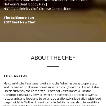
Network’s Beat Bobby Flay |
NDT TV Celebrity Chef Chinese Competition
The Baltimore Sun
2017 Best New Chef
ABOUT THE CHEF
T H E P A S S I O N
Malcolm Mitchell is an award-winning chef who has owned, operated,
and consulted on dozens of restaurants throughout the United States.
Chef is currently the Corporate Director of Restaurants & Bars for
Donohoe Hospitality Service, where he oversees a portfolio of twenty
restaurants and food and beverage operations. His love affair with food
began with his Mother. It was intensified while he traveled the world for
four years in the Navy and became his full-time passion pursuit after