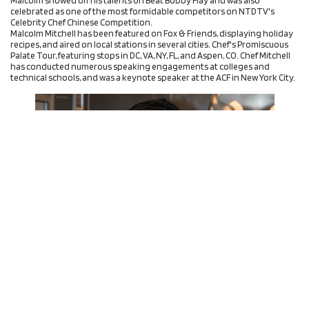
celebrated as one of the most formidable competitors on NTDTV's
Celebrity Chef Chinese Competition.
Malcolm Mitchell has been featured on Fox & Friends, displaying holiday
recipes, and aired on local stations in several cities. Chef's Promiscuous
Palate Tour, featuring stops in DC, VA, NY, FL, and Aspen, CO. Chef Mitchell
has conducted numerous speaking engagements at colleges and
technical schools, and was a keynote speaker at the ACF in New York City.