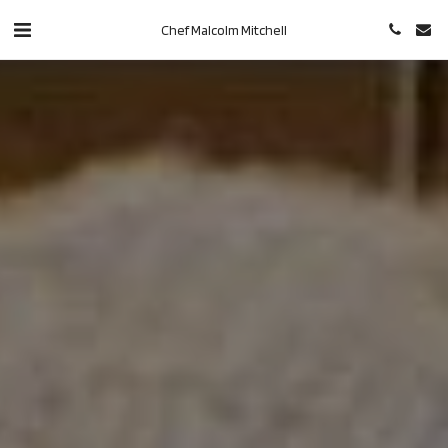
Chef Malcolm Mitchell