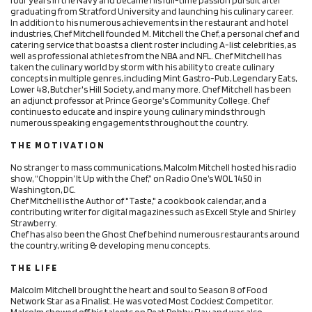
graduating from Stratford University and launching his culinary career.
In addition to his numerous achievements in the restaurant and hotel
industries, Chef Mitchell founded M. Mitchell the Chef, a personal chef and
catering service that boasts a client roster including A-list celebrities, as
well as professional athletes from the NBA and NFL. Chef Mitchell has
taken the culinary world by storm with his ability to create culinary
concepts in multiple genres, including Mint Gastro-Pub, Legendary Eats,
Lower 48, Butcher's Hill Society, and many more. Chef Mitchell has been
an adjunct professor at Prince George's Community College. Chef
continues to educate and inspire young culinary minds through
numerous speaking engagements throughout the country.
T H E M O T I V A T I O N
No stranger to mass communications, Malcolm Mitchell hosted his radio
show, “Choppin’ It Up with the Chef,” on Radio One’s WOL 1450 in
Washington, DC.
Chef Mitchell is the Author of "Taste," a cookbook calendar, and a
contributing writer for digital magazines such as Excell Style and Shirley
Strawberry.
Chef has also been the Ghost Chef behind numerous restaurants around
the country, writing & developing menu concepts.
T H E L I F E
Malcolm Mitchell brought the heart and soul to Season 8 of Food
Network Star as a Finalist. He was voted Most Cockiest Competitor.
Malcolm showed off his talents on Beat Bobby Flay and was also