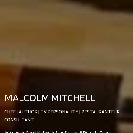
MALCOLM MITCHELL
CHEF | AUTHOR | TV PERSONALITY | RESTAURANTEUR |
CONSULTANT
As seen on Food Network Star Season 8 Finalist | Food