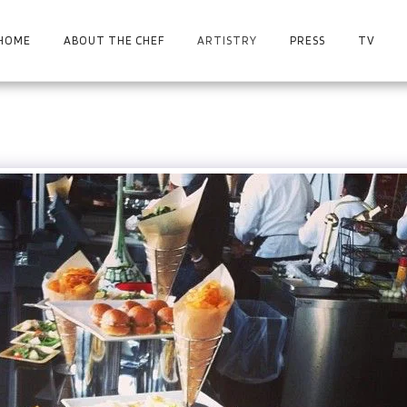
HOME
ABOUT THE CHEF
ARTISTRY
PRESS
TV