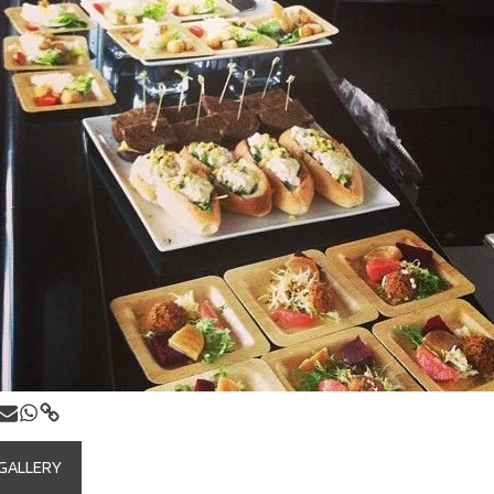
 GALLERY