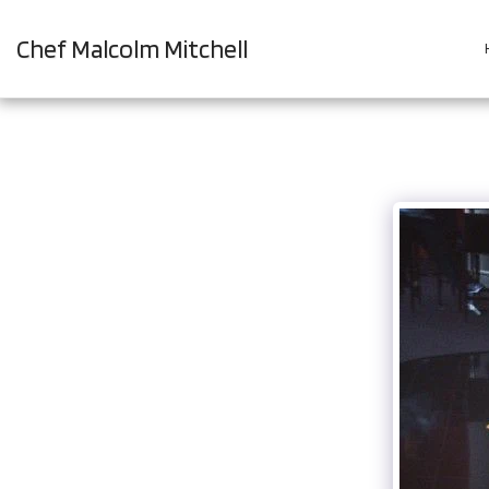
Chef Malcolm Mitchell