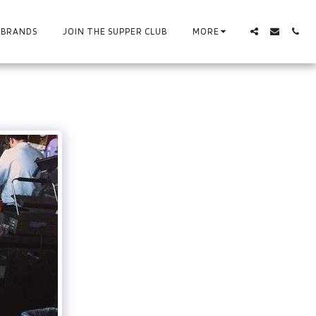
BRANDS
JOIN THE SUPPER CLUB
MORE