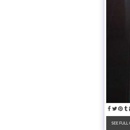
SEE FULL