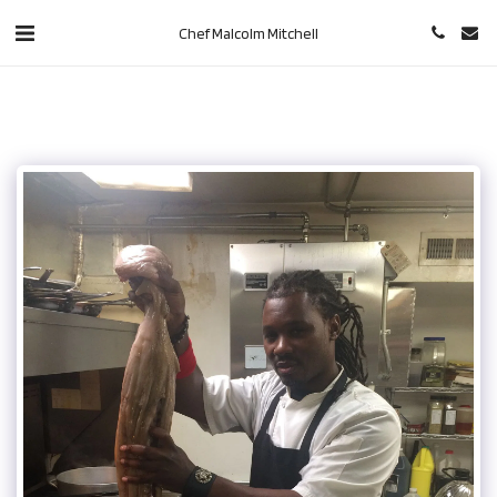
Chef Malcolm Mitchell