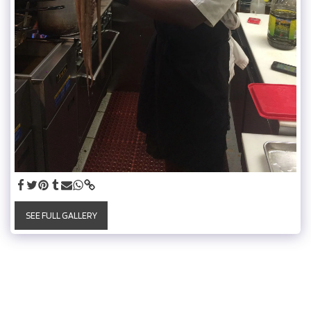
SEE FULL GALLERY