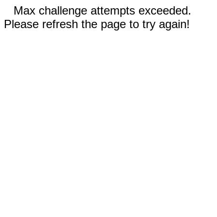
Max challenge attempts exceeded.
Please refresh the page to try again!