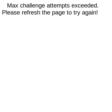
Max challenge attempts exceeded.
Please refresh the page to try again!