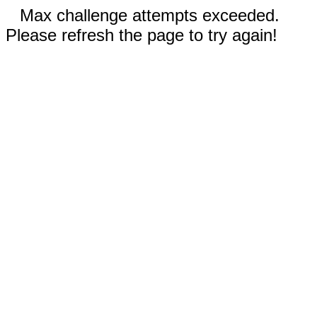
Max challenge attempts exceeded.
Please refresh the page to try again!