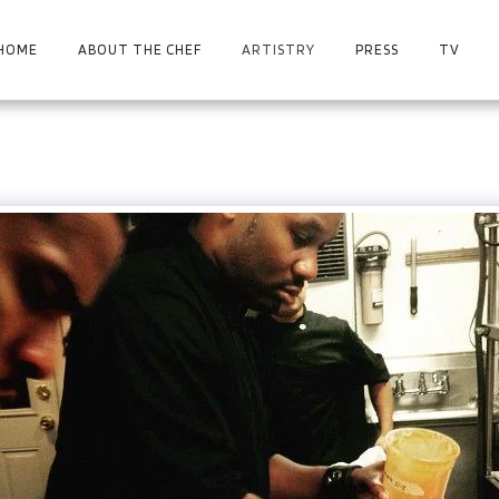
HOME
ABOUT THE CHEF
ARTISTRY
PRESS
TV