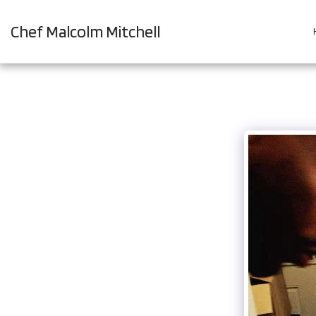
Chef Malcolm Mitchell