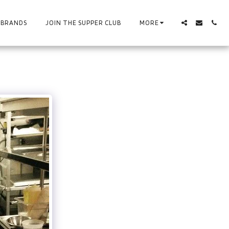
BRANDS
JOIN THE SUPPER CLUB
MORE