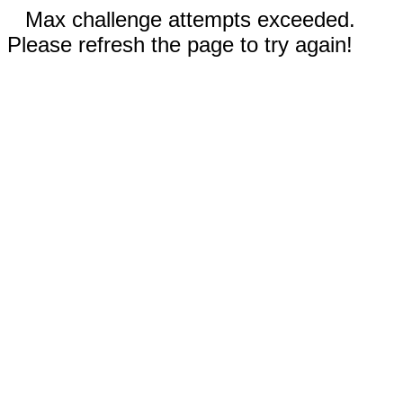
Max challenge attempts exceeded.
Please refresh the page to try again!