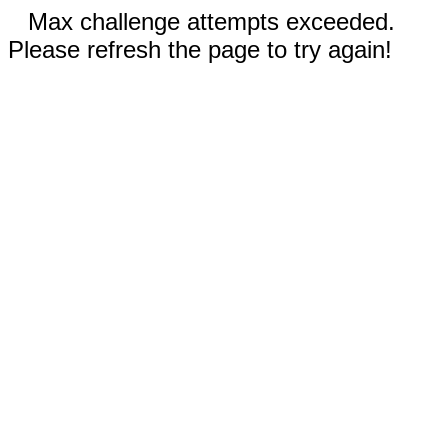
Max challenge attempts exceeded.
Please refresh the page to try again!