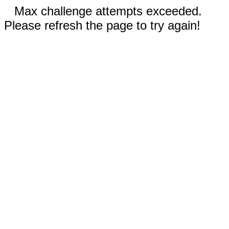
Max challenge attempts exceeded.
Please refresh the page to try again!